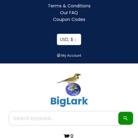
Terms & Conditions
Our FAQ
Coupon Codes
USD, $
My Account
BigLark