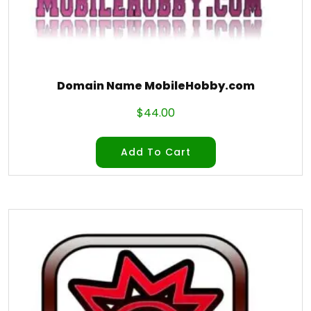
Domain Name MobileHobby.com
$
44.00
Add To Cart