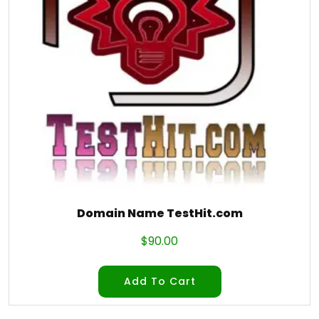
Domain Name TestHit.com
$
90.00
Add To Cart