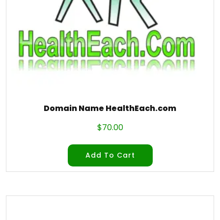
Domain Name HealthEach.com
$
70.00
Add To Cart