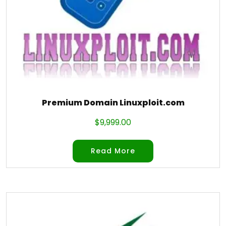
Premium Domain Linuxploit.com
$
9,999.00
Read More