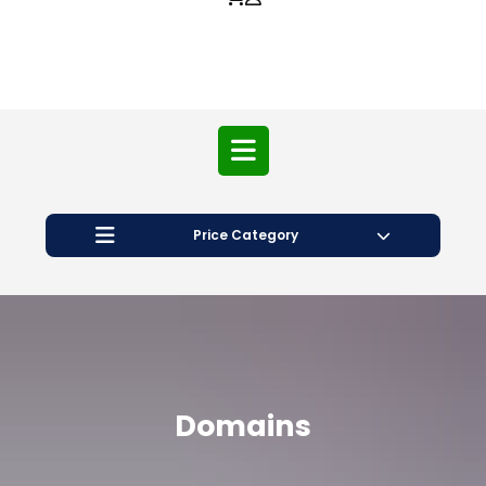
Price Category
Domains