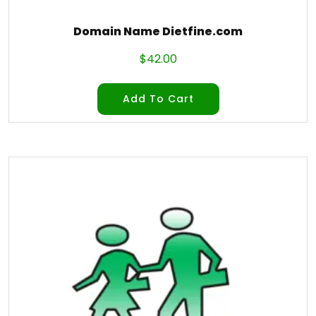
Domain Name Dietfine.com
$
42.00
Add To Cart