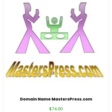
Domain Name MastersPress.com
$
74.00