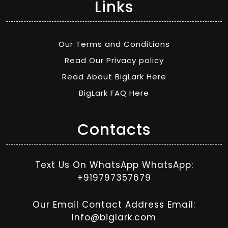
Links
Our Terms and Conditions
Read Our Privacy policy
Read About BigLark Here
BigLark FAQ Here
Contacts
Text Us On WhatsApp WhatsApp:
+919797357679
Our Email Contact Address Email:
Info@biglark.com