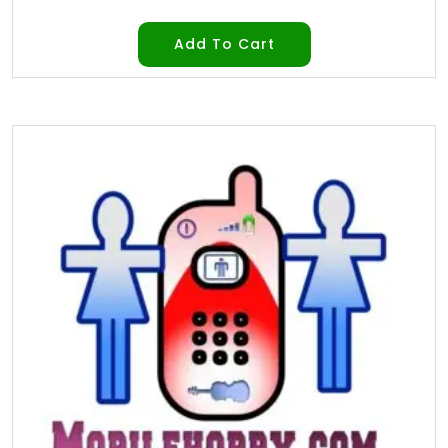
Add To Cart