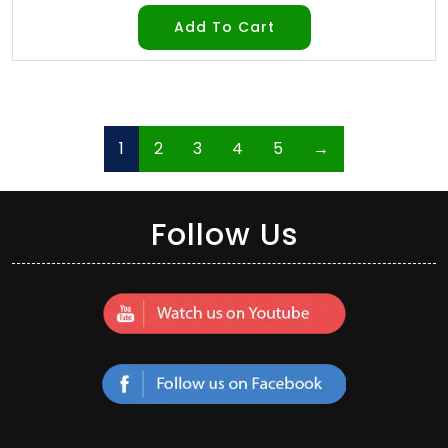
Add To Cart
1
2
3
4
5
→
Follow Us