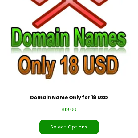
Domain Name Only for 18 USD
$
18.00
Select Options