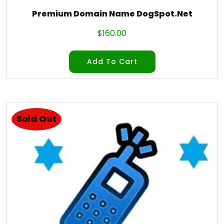
Premium Domain Name DogSpot.Net
$
160.00
Add To Cart
Sold Out