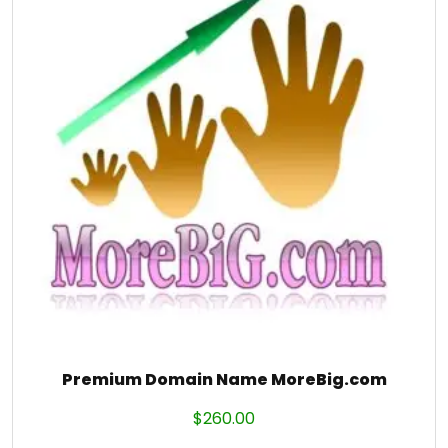
Premium Domain Name MoreBig.com
$
260.00