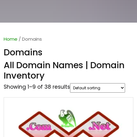
Home
/ Domains
Domains
All Domain Names | Domain
Inventory
Showing 1–9 of 38 results