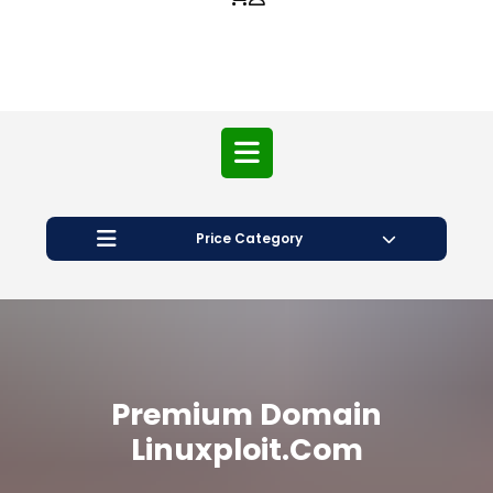
Price Category
Premium Domain
Linuxploit.com