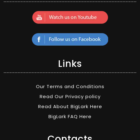
Links
Our Terms and Conditions
Read Our Privacy policy
Read About BigLark Here
BigLark FAQ Here
Contacts