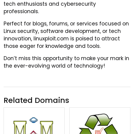
tech enthusiasts and cybersecurity
professionals.
Perfect for blogs, forums, or services focused on
Linux security, software development, or tech
innovation, linuxploit.com is poised to attract
those eager for knowledge and tools.
Don’t miss this opportunity to make your mark in
the ever-evolving world of technology!
Related Domains