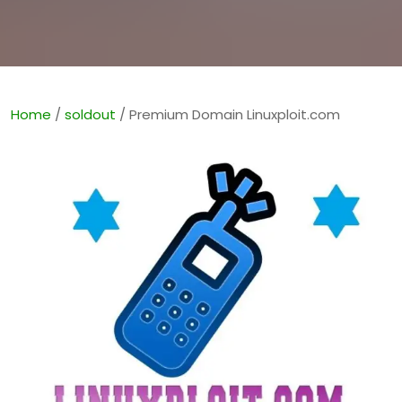
Home
/
soldout
/ Premium Domain Linuxploit.com