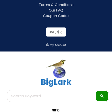
Terms & Conditions
Our FAQ
Coupon Codes
USD, $
My Account
BigLark