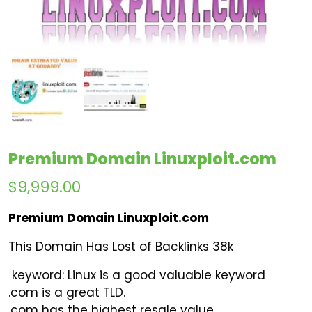
Premium Domain Linuxploit.com
$
9,999.00
Premium Domain Linuxploit.com
This Domain Has Lost of Backlinks 38k
keyword
:
Linux is a good valuable keyword
.com is a great TLD.
.com has the highest resale value