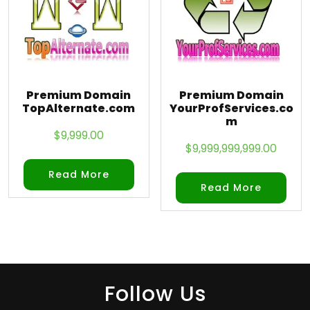
Premium Domain
Premium Domain
TopAlternate.com
YourProfServices.co
m
$
9,999.00
$
9,999,999,999.00
Read More
Read More
Follow Us