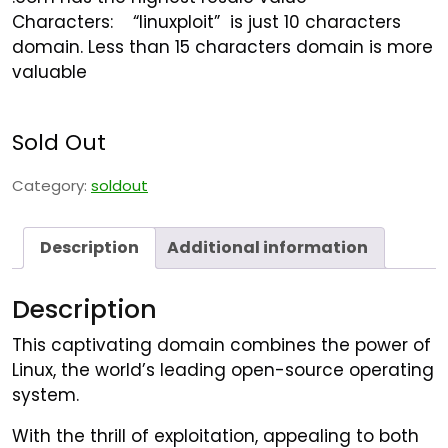
Characters:
“
linuxploit” is just 10 characters
domain. Less than 15 characters domain is more
valuable
Sold Out
Category:
soldout
Description
Additional information
Description
This captivating domain combines the power of
Linux, the world’s leading open-source operating
system.
With the thrill of exploitation, appealing to both