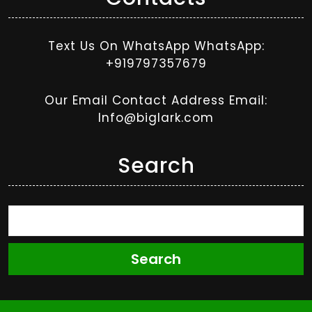
Text Us On WhatsApp WhatsApp:
+919797357679
Our Email Contact Address Email:
Info@biglark.com
Search
Search