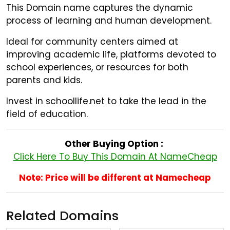
This Domain name captures the dynamic
process of learning and human development.
Ideal for community centers aimed at
improving academic life, platforms devoted to
school experiences, or resources for both
parents and kids.
Invest in schoollife.net to take the lead in the
field of education.
Other Buying Option :
Click Here To Buy This Domain At NameCheap
Note: Price will be different at Namecheap
Related Domains