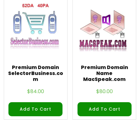
Premium Domain
Premium Domain
SelectorBusiness.co
Name
m
MacSpeak.com
$
84.00
$
80.00
Add To Cart
Add To Cart