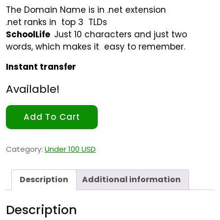
The Domain Name is in .net extension
.net ranks in top 3 TLDs
SchoolLife
Just 10 characters and just two
words, which makes it easy to remember.
Instant transfer
Available!
Add To Cart
Category:
Under 100 USD
Description
Additional information
Description