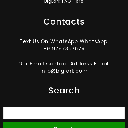
BigLark FAQ Here
Contacts
Text Us On WhatsApp WhatsApp:
+919797357679
Our Email Contact Address Email:
Info@biglark.com
Search