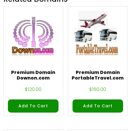
Premium Domain
Premium Domain
Downon.com
PortableTravel.com
$
120.00
$
160.00
Add To Cart
Add To Cart