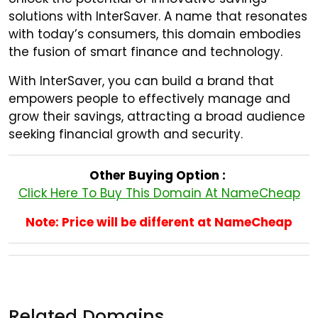
solutions with InterSaver. A name that resonates
with today’s consumers, this domain embodies
the fusion of smart finance and technology.
With InterSaver, you can build a brand that
empowers people to effectively manage and
grow their savings, attracting a broad audience
seeking financial growth and security.
Other Buying Option :
Click Here To Buy This Domain At NameCheap
Note: Price will be different at NameCheap
Related Domains