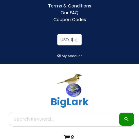
Terms & Conditions
Our FAQ
Coupon Codes
USD, $
My Account
BigLark