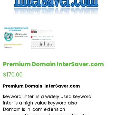
Premium Domain InterSaver.com
$
170.00
Premium Domain InterSaver.com
keyword: inter is a widely used keyword
inter is a high value keyword also
Domain is in .com extension