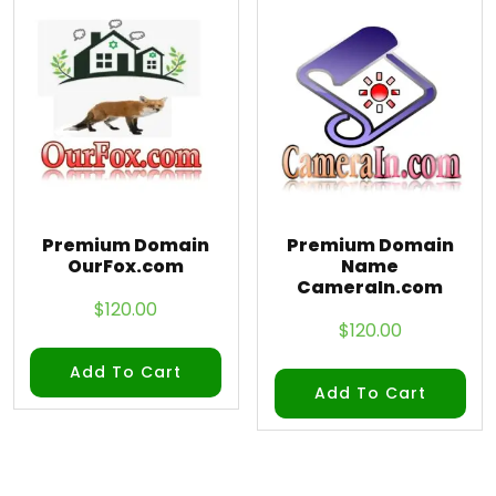
Premium Domain
Premium Domain
OurFox.com
Name
CameraIn.com
$
120.00
$
120.00
Add To Cart
Add To Cart