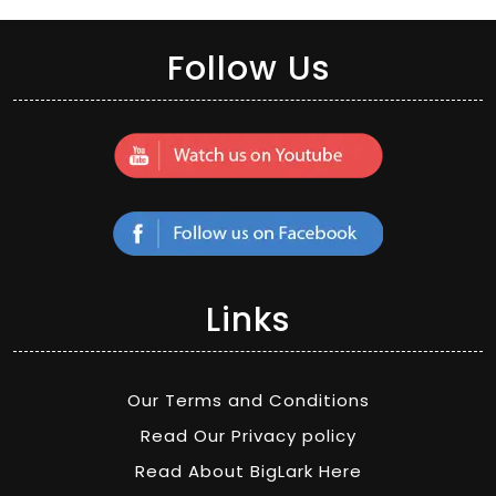
Follow Us
Links
Our Terms and Conditions
Read Our Privacy policy
Read About BigLark Here