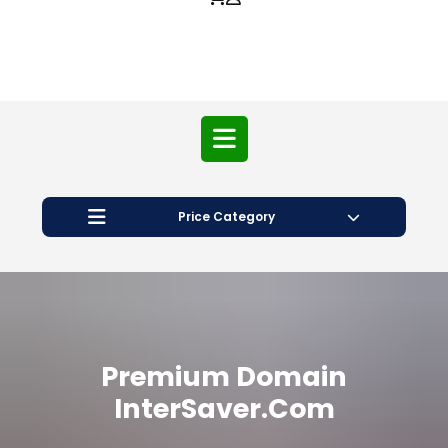
Price Category
Premium Domain
InterSaver.com