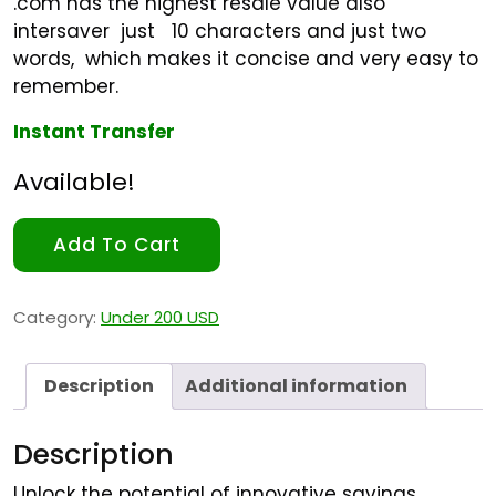
.com has the highest resale value also
intersaver just 10 characters and just two
words, which makes it concise and very easy to
remember.
Instant Transfer
Available!
Add To Cart
Category:
Under 200 USD
Description
Additional information
Description
Unlock the potential of innovative savings