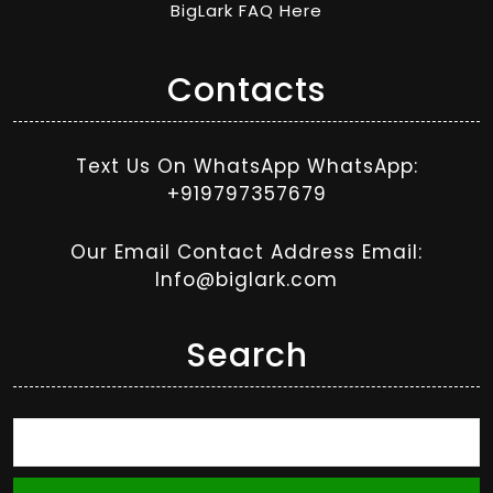
BigLark FAQ Here
Contacts
Text Us On WhatsApp WhatsApp:
+919797357679
Our Email Contact Address Email:
Info@biglark.com
Search