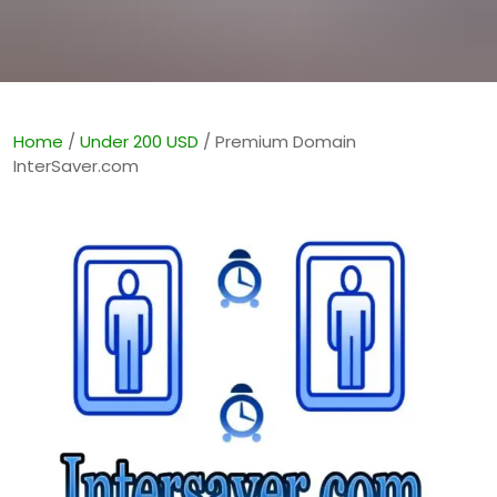
Home
/
Under 200 USD
/ Premium Domain
InterSaver.com